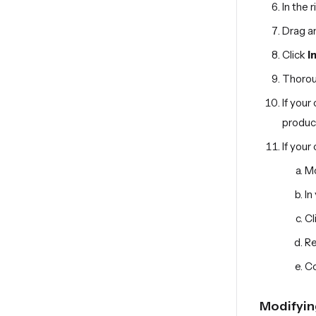
In the 
Drag an
Click
I
Thoroug
If your
produc
If your
Mo
In
Cl
Re
Co
Modifyin