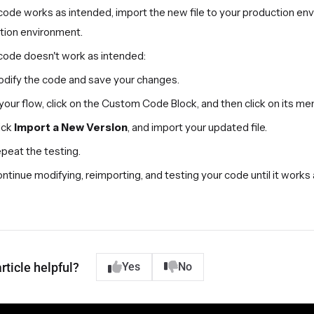
 code works as intended, import the new file to your production en
tion environment.
 code doesn't work as intended:
dify the code and save your changes.
 your flow, click on the Custom Code Block, and then click on its men
ick
Import a New Version
, and import your updated file.
peat the testing.
ntinue modifying, reimporting, and testing your code until it works
rticle helpful?
Yes
No