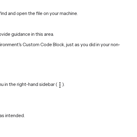
find and open the file on your machine.
ide guidance in this area.
vironment's Custom Code Block, just as you did in your non-
nu in the right-hand sidebar (
).
 as intended.