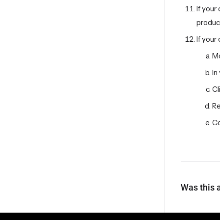
If your
produc
If your
Mo
In
Cl
Re
Co
Was this a