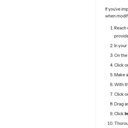
If you’ve i
when modif
Reach 
provide
In you
On the 
Click o
Make a 
With t
Click o
Drag an
Click
I
Thoroug