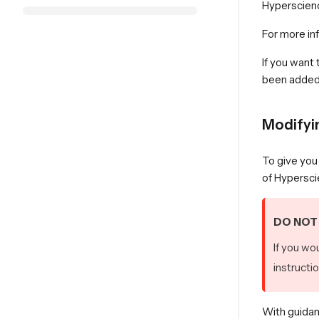
Hyperscienc
For more in
If you want
been added, 
Modifyi
To give you 
of Hypersci
DO NOT 
If you wo
instructi
With guidan