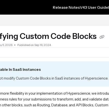
Release Notes
V43 User Guide
s.txt
fying Custom Code Blocks
y 5, 2026
Published on Sep 16, 2024
lable in SaaS instances
t modify Custom Code Blocks in SaaS instances of Hyperscience. 
 more flexibility in your implementation of Hyperscience, we intr
iness rules for your submissions to transform, add, and validate 
 other blocks, such as Routing, Database, and API Blocks, Custom