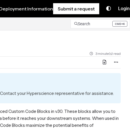
Deployment Information
Submit a request
Login
Search
CMD+K
Press CMD+K to open search
3 minute(s) read
Contact your Hyperscience representative for assistance.
oduced Custom Code Blocks in v30. These blocks allow you to
data before it reaches your downstream systems. When used in
 Code Blocks maximize the potential benefits of