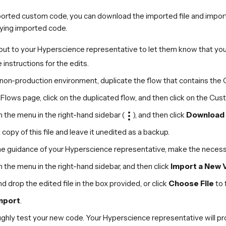
mported custom code, you can download the imported file and import a
ying imported code.
out to your Hyperscience representative to let them know that you
 instructions for the edits.
r non-production environment, duplicate the flow that contains th
Flows page, click on the duplicated flow, and then click on the Cu
n the menu in the right-hand sidebar (
), and then click
Download 
copy of this file and leave it unedited as a backup.
he guidance of your Hyperscience representative, make the necess
n the menu in the right-hand sidebar, and then click
Import a New 
d drop the edited file in the box provided, or click
Choose File
to 
mport
.
hly test your new code. Your Hyperscience representative will prov