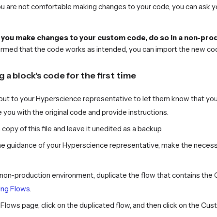
you are not comfortable making changes to your code, you can ask 
ou make changes to your custom code, do so in a non-produ
irmed that the code works as intended, you can import the new co
 a block's code for the first time
out to your Hyperscience representative to let them know that you
 you with the original code and provide instructions.
copy of this file and leave it unedited as a backup.
he guidance of your Hyperscience representative, make the necessa
r non-production environment, duplicate the flow that contains th
ng Flows
.
Flows page, click on the duplicated flow, and then click on the Cu