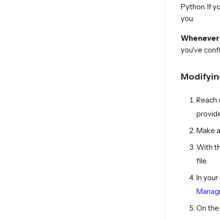
Python. If 
you.
Whenever y
you've conf
Modifying
Reach 
provide
Make a 
With t
file.
In you
Managi
On the 