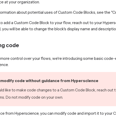
e at your organization.
formation about potential uses of Custom Code Blocks, see the "
 to add a Custom Code Block to your flow, reach out to your Hypers
you will be able to change the block's display name and description
ng code
more control over your flows, we're introducing some basic code-edi
ence.
modify code without guidance from Hyperscience
uld like to make code changes to a Custom Code Block, reach out 
ons. Do not modify code on your own.
ce from Hyperscience, you can modify code and import it to your 