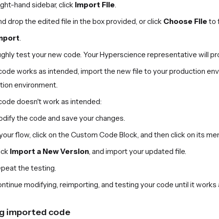
right-hand sidebar, click
Import File
.
d drop the edited file in the box provided, or click
Choose File
to 
mport
.
hly test your new code. Your Hyperscience representative will prov
 code works as intended, import the new file to your production en
tion environment.
 code doesn't work as intended:
dify the code and save your changes.
 your flow, click on the Custom Code Block, and then click on its me
ick
Import a New Version
, and import your updated file.
peat the testing.
ntinue modifying, reimporting, and testing your code until it works
g imported code