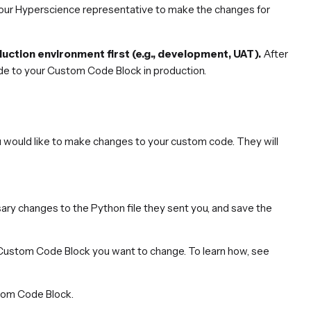
your Hyperscience representative to make the changes for
ction environment first (e.g., development, UAT).
After
de to your Custom Code Block in production.
 would like to make changes to your custom code. They will
ry changes to the Python file they sent you, and save the
e Custom Code Block you want to change. To learn how, see
stom Code Block.