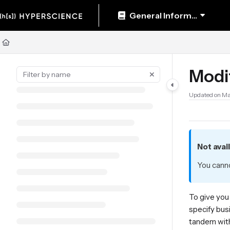
Documentation Index
General Information
Fetch the complete documentation index at:
https://help.hyperscience.ai/llm
Use this file to discover all available pages before exploring further.
Modi
Updated on
Ma
Not avai
You canno
To give you
specify bus
tandem with