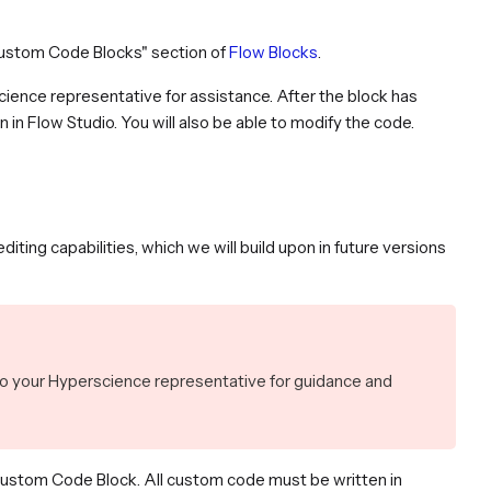
Custom Code Blocks" section of
Flow Blocks
.
cience representative for assistance. After the block has
 in Flow Studio. You will also be able to modify the code.
ting capabilities, which we will build upon in future versions
to your Hyperscience representative for guidance and
Custom Code Block. All custom code must be written in