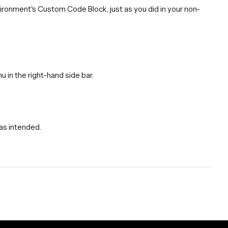
vironment's Custom Code Block, just as you did in your non-
u in the right-hand side bar.
 as intended.