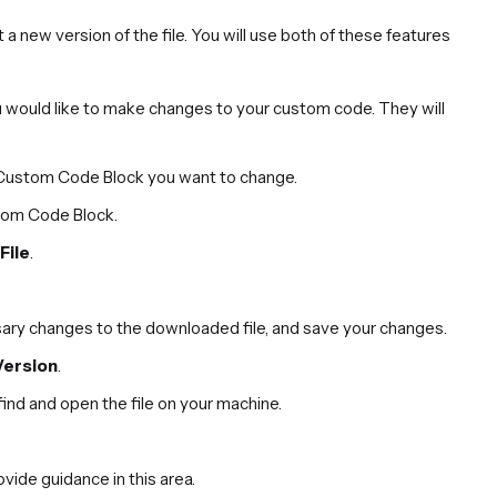
 new version of the file. You will use both of these features
 would like to make changes to your custom code. They will
e Custom Code Block you want to change.
stom Code Block.
File
.
ary changes to the downloaded file, and save your changes.
Version
.
find and open the file on your machine.
ide guidance in this area.