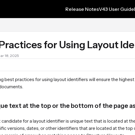
Release Notes
V43 User Guide
s.txt
Practices for Using Layout Ide
Mar 18, 2025
g best practices for using layout identifiers will ensure the highest
 documents.
ue text at the top or the bottom of the page as 
candidate for a layout identifier is unique text that is located at
fic versions, dates, or other identifiers that are located at the top