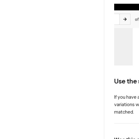
Use the 
If you have 
variations w
matched.