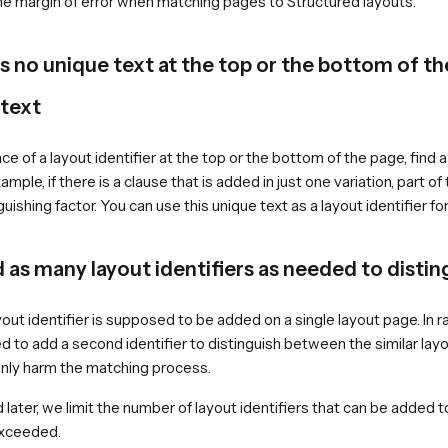
he margin of error when matching pages to Structured layouts.
 is no unique text at the top or the bottom of t
 text
ce of a layout identifier at the top or the bottom of the page, find
ample, if there is a clause that is added in just one variation, part o
uishing factor. You can use this unique text as a layout identifier for
 as many layout identifiers as needed to distin
out identifier is supposed to be added on a single layout page. In ra
d to add a second identifier to distinguish between the similar la
 only harm the matching process.
nd later, we limit the number of layout identifiers that can be added t
exceeded.