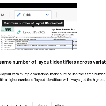
same number of layout identifiers across varia
a layout with multiple variations, make sure to use the same number o
ith a higher number of layout identifiers will always get the highes