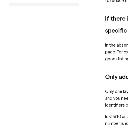
to reduce t
If there
specific
In the absen
page. For ex
good disting
Only add
Only one lay
and you nee
identifiers
In v38.1.0 a
number is 