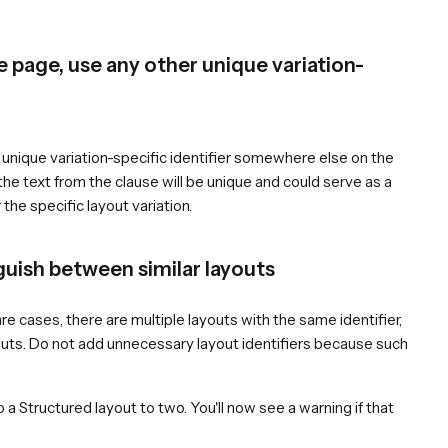
he page, use any other unique variation-
 a unique variation-specific identifier somewhere else on the
f the text from the clause will be unique and could serve as a
 the specific layout variation.
guish between similar layouts
re cases, there are multiple layouts with the same identifier,
youts. Do not add unnecessary layout identifiers because such
o a Structured layout to two. You'll now see a warning if that