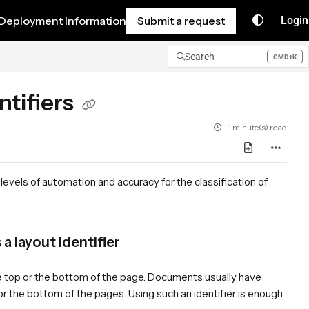
Deployment Information
Submit a request
Login
Search
CMD+K
Press CMD+K to open search
ntifiers
1 minute(s) read
 levels of automation and accuracy for the classification of
a layout identifier
 the top or the bottom of the page. Documents usually have
 or the bottom of the pages. Using such an identifier is enough