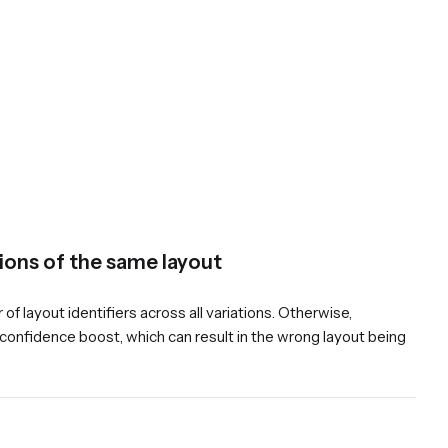
tions of the same layout
f layout identifiers across all variations. Otherwise,
t confidence boost, which can result in the wrong layout being