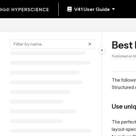
Documentation Index
V41 User Guide
Fetch the complete documentation index at:
https://help.hyperscience.ai/llm
Use this file to discover all available pages before exploring further.
Best 
Published on 
The followin
Structured
Use uniq
The perfect 
layout-speci