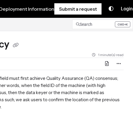
Deployment Information
Submit a request
Login
Search
CMD+K
Press CMD+K to open search
acy
1 minute(s) read
a field must first achieve Quality Assurance (QA) consensus;
her words, when the field ID of the machine (with high
us, then the data keyer or the machine is marked as
s such, we ask users to confirm the location of the previous
e.