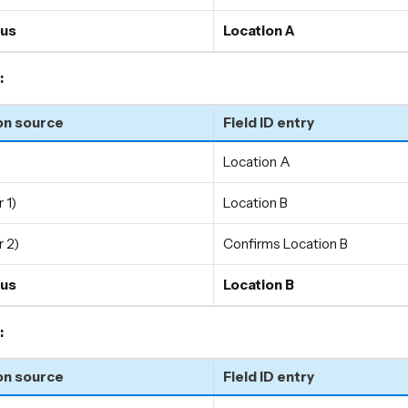
us
Location A
:
on source
Field ID entry
Location A
 1)
Location B
 2)
Confirms Location B
us
Location B
:
on source
Field ID entry