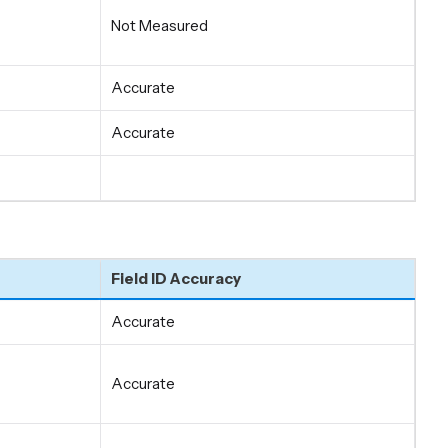
Not Measured
Accurate
Accurate
Field ID Accuracy
Accurate
Accurate