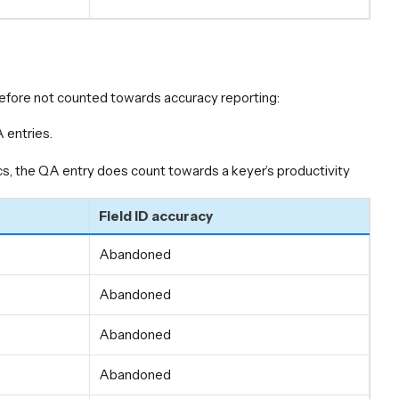
erefore not counted towards accuracy reporting:
 entries.
, the QA entry does count towards a keyer’s productivity
Field ID accuracy
Abandoned
Abandoned
Abandoned
Abandoned