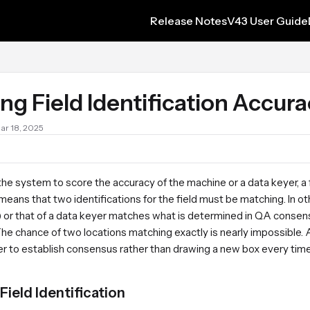
Release Notes
V43 User Guide
s.txt
ng Field Identification Accur
Mar 18, 2025
r the system to score the accuracy of the machine or a data keyer, 
eans that two identifications for the field must be matching. In ot
 or that of a data keyer matches what is determined in QA consens
he chance of two locations matching exactly is nearly impossible. A
der to establish consensus rather than drawing a new box every tim
Field Identification