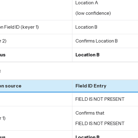
Location A
(low confidence)
n Field ID (keyer 1)
Location B
 2)
Confirms Location B
us
Location B
:
on source
Field ID Entry
FIELD IS NOT PRESENT
Confirms that
 1)
FIELD IS NOT PRESENT
us
Location B