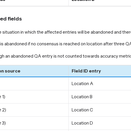
d fields
e situation in which the affected entries will be abandoned and th
is abandoned if no consensus is reached on location after three QA
gh an abandoned QA entry is not counted towards accuracy metrics
on source
Field ID entry
Location A
 1)
Location B
 2)
Location C
 3)
Location D