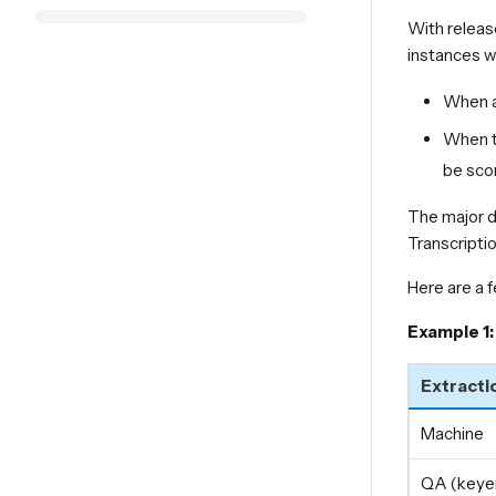
With releas
instances wh
When a 
When th
be sco
The major d
Transcriptio
Here are a 
Example 1:
Extracti
Machine
QA (keyer