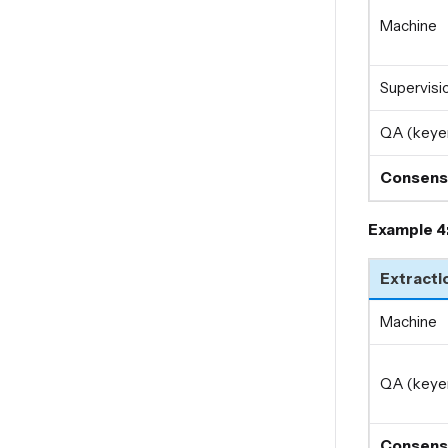
Machine
Supervisio
QA (keyer
Consens
Example 4
Extracti
Machine
QA (keyer
Consens