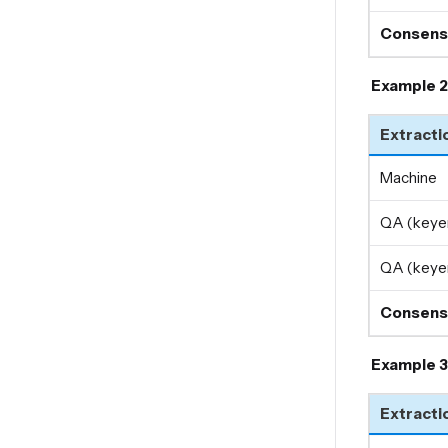
Consens
Example 2
Extracti
Machine
QA (keyer
QA (keyer
Consens
Example 3
Extracti