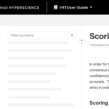
Documentation Index
V41 User Guide
Fetch the complete documentation index at:
https://help.hyperscience.ai/llm
Use this file to discover all available pages before exploring further.
Scori
Published on 
In order fo
consensus m
confidence)
accurate. T
entry in or
Scoring 