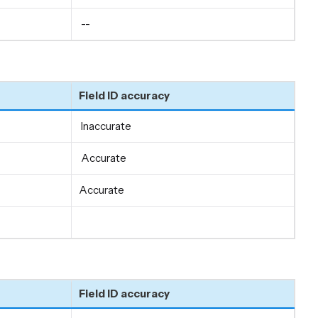
--
Field ID accuracy
Inaccurate
Accurate
Accurate
Field ID accuracy