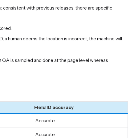
, consistent with previous releases, there are specific
cored.
ID, a human deems the location is incorrect, the machine will
ID QA is sampled and done at the page level whereas
Field ID accuracy
Accurate
Accurate