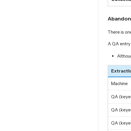
Abandone
There is on
A QA entry 
Althou
Extracti
Machine
QA (keyer
QA (keyer
QA (keyer