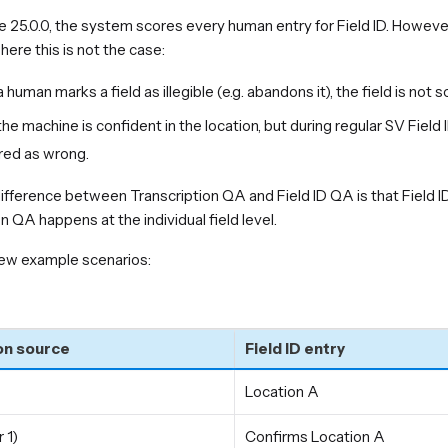
e 25.0.0, the system scores every human entry for Field ID. However
ere this is not the case:
human marks a field as illegible (e.g. abandons it), the field is not s
e machine is confident in the location, but during regular SV Field 
red as wrong.
ifference between Transcription QA and Field ID QA is that Field 
n QA happens at the individual field level.
few example scenarios:
on source
Field ID entry
Location A
 1)
Confirms Location A