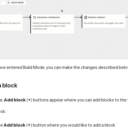
ave entered Build Mode, you can make the changes described belo
a block
de,
Add block
(
+
) buttons appear where you can add blocks to the 
ock:
he
Add block
(
+
) button where you would like to add a block.