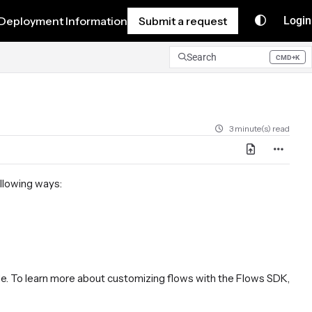
Deployment Information
Submit a request
Login
Search
CMD+K
Press CMD+K to open search
3 minute(s) read
ollowing ways:
Mode. To learn more about customizing flows with the Flows SDK,