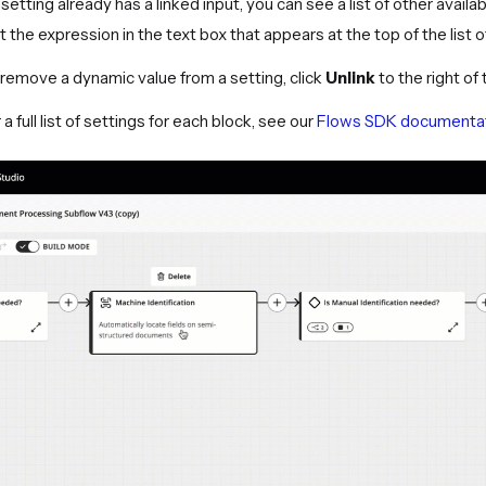
a setting already has a linked input, you can see a list of other availa
t the expression in the text box that appears at the top of the list o
remove a dynamic value from a setting, click
Unlink
to the right of 
 a full list of settings for each block, see our
Flows SDK documenta