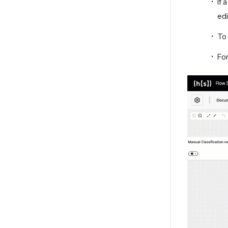
If 
edi
To 
For