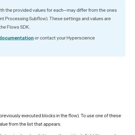
ith the provided values for each—may differ from the ones
ent Processing Subflow). These settings and values are
h the Flows SDK.
 documentation
or contact your Hyperscience
previously executed blocks in the flow). To use one of these
alue from the list that appears.