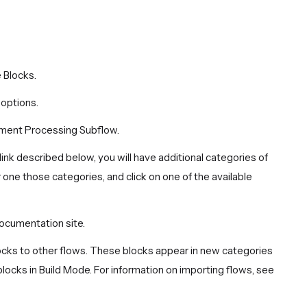
 Blocks.
 options.
ument Processing Subflow.
link described below, you will have additional categories of
 one those categories, and click on one of the available
ocumentation site.
locks to other flows. These blocks appear in new categories
ocks in Build Mode. For information on importing flows, see