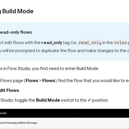
g Build Mode
read-only flows
read_only
roles
t edit flows with the
read_only
tag (i.e.,
in the
p
u will be prompted to duplicate the flow and make changes to the d
s in Flow Studio, you first need to enter Build Mode:
 Flows page (
Flows
>
Flows
), find the flow that you would like to e
dit Flows
.
 Studio, toggle the
Build Mode
switch to the
✓
position.