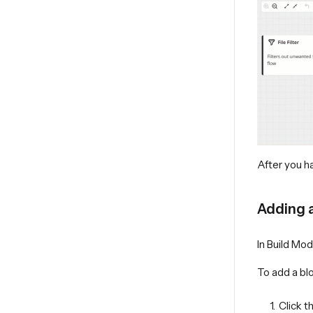
After you h
Adding 
In Build Mo
To add a bl
Click t