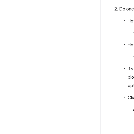
Do one 
Ho
Ho
If
bl
opt
Cl