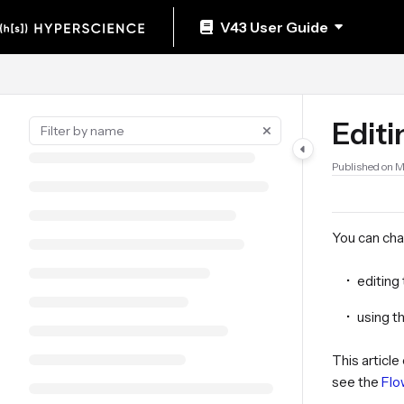
Documentation Index
V43 User Guide
Fetch the complete documentation index at:
https://help.hyperscience.ai/llm
Use this file to discover all available pages before exploring further.
Editi
Published on M
You can chan
editing
using t
This articl
see the
Flo