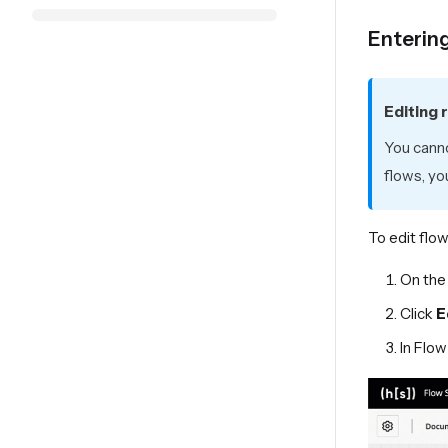
Enterin
Editing 
You canno
flows, yo
To edit flow
On the
Click
E
In Flow