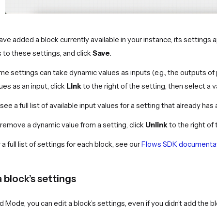
have added a block currently available in your instance, its setting
s to these settings, and click
Save
.
e settings can take dynamic values as inputs (e.g., the outputs of 
ues as an input, click
Link
to the right of the setting, then select a v
see a full list of available input values for a setting that already has 
remove a dynamic value from a setting, click
Unlink
to the right of 
 a full list of settings for each block, see our
Flows SDK documenta
a block’s settings
ld Mode, you can edit a block’s settings, even if you didn’t add the 