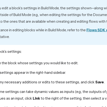
edit a block’s settings in Build Mode, the settings shown—along w
side of Build Mode (e.g., when editing the settings for the Docum
 to the ones that are available when creating and editing flows wit
tance in editing blocks while in Build Mode, refer to the
Flows SDK
ative.
ock’s settings:
n the block whose settings you would like to edit.
 settings appear in the right-hand sidebar.
y necessary additions or edits to these settings, and click
Save
.
e settings can take dynamic values as inputs (e.g., the outputs of 
ues as an input, click
Link
to the right of the setting, then select a v