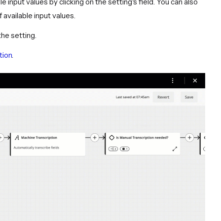
ble input values by clicking on the setting's field. You can also
f available input values.
the setting.
tion
.