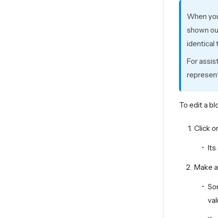
When you 
shown out
identical
For assis
represent
To edit a bl
Click o
Its
Make an
Som
val