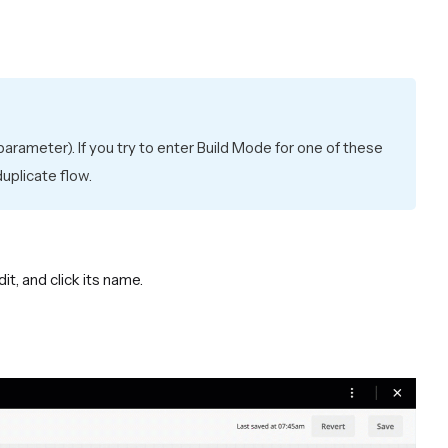
arameter). If you try to enter Build Mode for one of these
uplicate flow.
dit, and click its name.