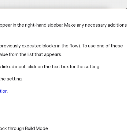
s appear in the right-hand sidebar. Make any necessary additions
previously executed blocks in the flow). To use one of these
alue from the list that appears.
a linked input, click on the text box for the setting.
the setting.
tion
.
block through Build Mode.