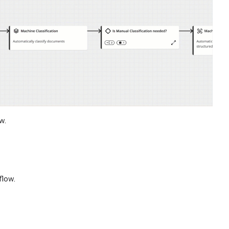
w.
flow.