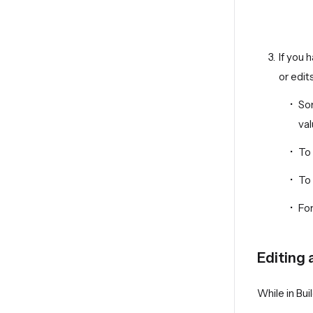
If you 
or edit
Som
val
To 
To 
For
Editing 
While in Bui