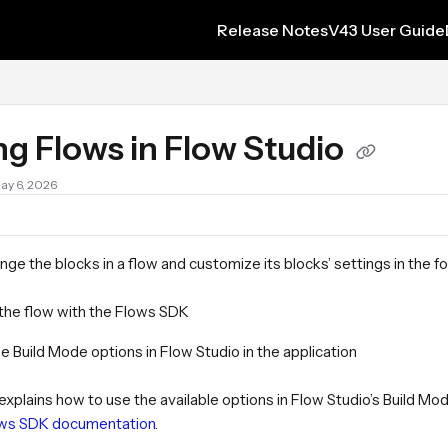
Release Notes
V43 User Guide
s.txt
ng Flows in Flow Studio
ay 6, 2026
ge the blocks in a flow and customize its blocks’ settings in the f
 the flow with the Flows SDK
he Build Mode options in Flow Studio in the application
e explains how to use the available options in Flow Studio’s Build 
ws SDK documentation
.