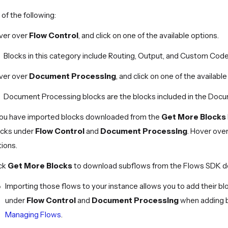
of the following:
ver over
Flow Control
, and click on one of the available options.
Blocks in this category include Routing, Output, and Custom Code
ver over
Document Processing
, and click on one of the available
Document Processing blocks are the blocks included in the Doc
 you have imported blocks downloaded from the
Get More Blocks
ocks under
Flow Control
and
Document Processing
. Hover over
ions.
ick
Get More Blocks
to download subflows from the Flows SDK d
Importing those flows to your instance allows you to add their b
under
Flow Control
and
Document Processing
when adding bl
Managing Flows
.