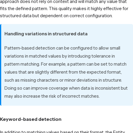
approach does not rely on context and will match any value that
fits the defined pattern. This quality makes it highly effective for
structured data but dependent on correct configuration.
Handling variations in structured data
Pattern-based detection can be configured to allow small
variations in matched values by introducing tolerance in
pattern matching. For example, a pattern can be set to match
values that are slightly different from the expected format,
such as missing characters or minor deviations in structure.
Doing so can improve coverage when data is inconsistent but
may also increase the risk of incorrect matches.
Keyword-based detection
In addition to matching values based on their format, the Entity