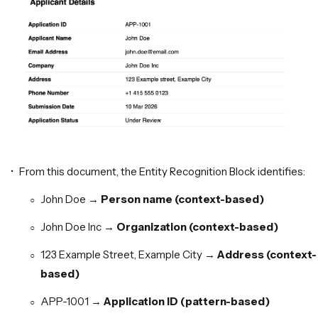
From this document, the Entity Recognition Block identifies:
John Doe →
Person name (context-based)
John Doe Inc →
Organization (context-based)
123 Example Street, Example City →
Address (context-
based)
APP-1001 →
Application ID (pattern-based)