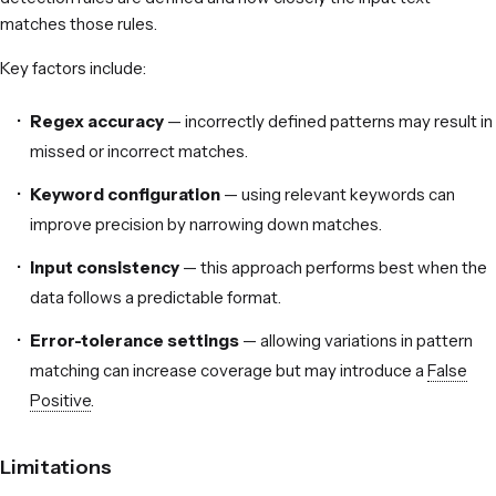
matches those rules.
Key factors include:
Regex accuracy
— incorrectly defined patterns may result in
missed or incorrect matches.
Keyword configuration
— using relevant keywords can
improve precision by narrowing down matches.
Input consistency
— this approach performs best when the
data follows a predictable format.
Error-tolerance settings
— allowing variations in pattern
matching can increase coverage but may introduce a
False
Positive
.
Limitations