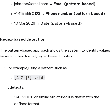
john.doe@email.com →
Email (pattern-based)
+1 415 555 0123 →
Phone number (pattern-based)
10 Mar 2026 →
Date (pattern-based)
Regex-based detection
The pattern-based approach allows the system to identify values
based on their format, regardless of context.
For example, using a pattern such as:
[A-Z]{3}-\d{4}
It detects:
“APP-1001” or similar structured IDs that match the
defined format