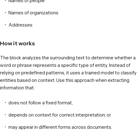
Names of people
Names of organizations
Addresses
How it works
The block analyzes the surrounding text to determine whether a
word or phrase represents a specific type of entity. Instead of
relying on predefined patterns, it uses a trained model to classify
entities based on context. Use this approach when extracting
information that:
does not follow a fixed format,
depends on context for correct interpretation, or
may appear in different forms across documents.