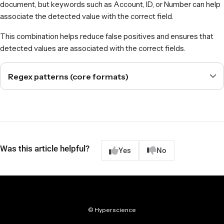
document, but keywords such as Account, ID, or Number can help
associate the detected value with the correct field.
This combination helps reduce false positives and ensures that
detected values are associated with the correct fields.
Regex patterns (core formats)
Was this article helpful?
Yes
No
© Hyperscience