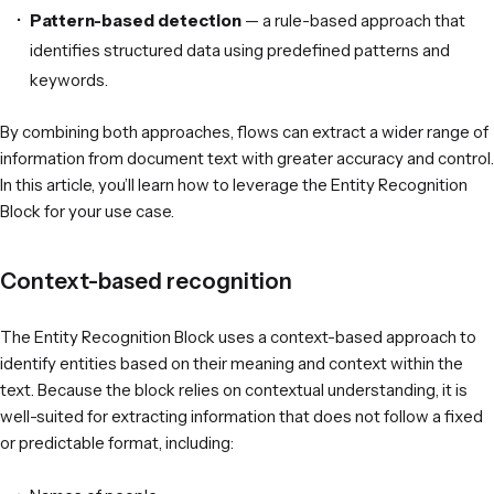
Pattern-based detection
— a rule-based approach that
identifies structured data using predefined patterns and
keywords.
By combining both approaches, flows can extract a wider range of
information from document text with greater accuracy and control.
In this article, you’ll learn how to leverage the Entity Recognition
Block for your use case.
Context-based recognition
The Entity Recognition Block
uses a context-based approach to
identify entities based on their meaning and context within the
text. Because the block relies on contextual understanding, it is
well-suited for extracting information that does not follow a fixed
or predictable format, including: