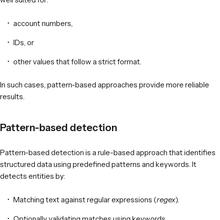
account numbers,
IDs, or
other values that follow a strict format.
In such cases, pattern-based approaches provide more reliable
results.
Pattern-based detection
Pattern-based detection is a rule-based approach that identifies
structured data using predefined patterns and keywords. It
detects entities by:
Matching text against regular expressions (
regex
).
Optionally validating matches using keywords.