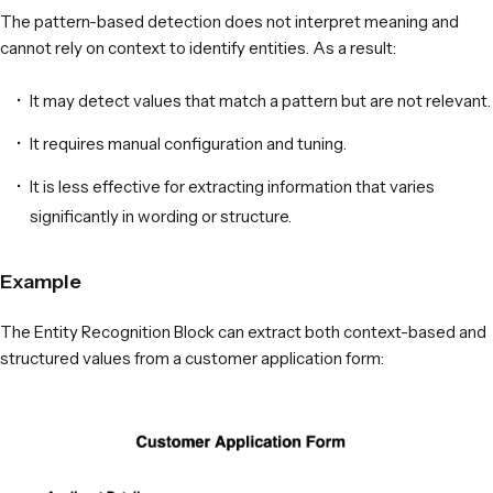
The pattern-based detection does not interpret meaning and
cannot rely on context to identify entities. As a result:
It may detect values that match a pattern but are not relevant.
It requires manual configuration and tuning.
It is less effective for extracting information that varies
significantly in wording or structure.
Example
The Entity Recognition Block can extract both context-based and
structured values from a customer application form: