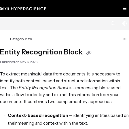
Documentation Index
Fetch the complete documentation index at:
https://help.hyperscience.ai/llms.
Use this file to discover all available pages before exploring further.
Category view
Entity Recognition Block
Published on May 6, 2026
To extract meaningful data from documents, it is necessary to
identify both context-based and structured information within
text. The
Entity Recognition Block
is a processing block used
within a flow to identify and extract this information from your
documents. It combines two complementary approaches:
Context-based recognition
— identifying entities based on
their meaning and context within the text.