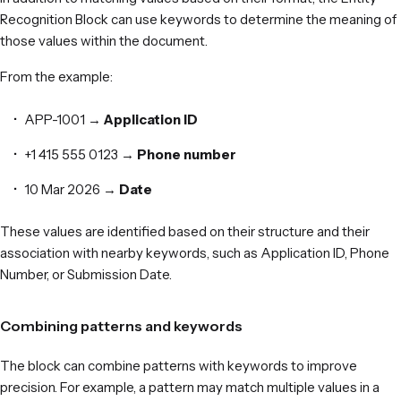
Recognition Block can use keywords to determine the meaning of
those values within the document.
From the example:
APP-1001 →
Application ID
+1 415 555 0123 →
Phone number
10 Mar 2026 →
Date
These values are identified based on their structure and their
association with nearby keywords, such as Application ID, Phone
Number, or Submission Date.
Combining patterns and keywords
The block can combine patterns with keywords to improve
precision. For example, a pattern may match multiple values in a