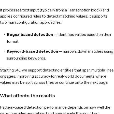
It processes text input (typically from a Transcription block) and
applies configured rules to detect matching values. It supports
two main configuration approaches:
Regex-based detection
— identifies values based on their
format.
Keyword-based detection
— narrows down matches using
surrounding keywords.
Starting v43, we support detecting entities that span multiple lines
or pages, improving accuracy for real-world documents where
values may be split across lines or continue onto the next page.
What affects the results
Pattern-based detection performance depends on how well the
detection rules are defined and how closely the input text