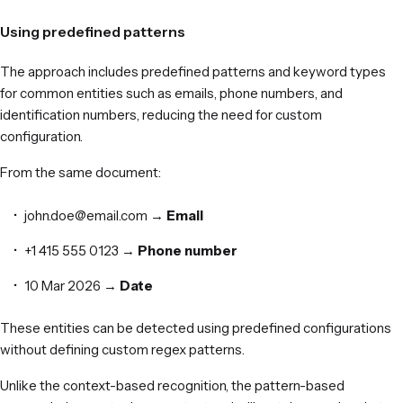
Using predefined patterns
The approach includes predefined patterns and keyword types
for common entities such as emails, phone numbers, and
identification numbers, reducing the need for custom
configuration.
From the same document:
john.doe@email.com →
Email
+1 415 555 0123 →
Phone
number
10 Mar 2026 →
Date
These entities can be detected using predefined configurations
without defining custom regex patterns.
Unlike the context-based recognition, the pattern-based