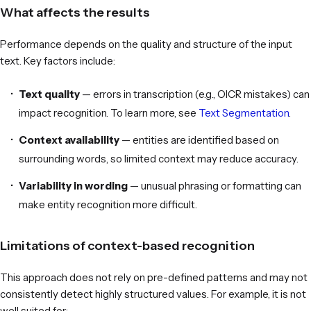
What affects the results
Performance depends on the quality and structure of the input
text. Key factors include:
Text quality
— errors in transcription (e.g., OICR mistakes) can
impact recognition. To learn more, see
Text Segmentation
.
Context availability
— entities are identified based on
surrounding words, so limited context may reduce accuracy.
Variability in wording
— unusual phrasing or formatting can
make entity recognition more difficult.
Limitations of context-based recognition
This approach does not rely on pre-defined patterns and may not
consistently detect highly structured values. For example, it is not
well suited for: