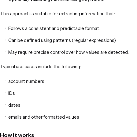
This approach is suitable for extracting information that:
Follows a consistent and predictable format.
Can be defined using patterns (regular expressions).
May require precise control over how values are detected.
Typical use cases include the following:
account numbers
IDs
dates
emails and other formatted values
How it works