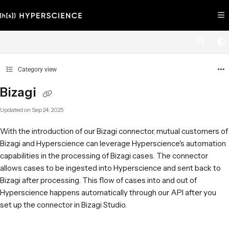
Documentation Index
Fetch the complete documentation index at:
https://help.hyperscience.ai/llms.
Use this file to discover all available pages before exploring further.
Category view
Bizagi
Updated on
Sep 24, 2025
With the introduction of our Bizagi connector, mutual customers of
Bizagi and Hyperscience can leverage Hyperscience's automation
capabilities in the processing of Bizagi cases. The connector
allows cases to be ingested into Hyperscience and sent back to
Bizagi after processing. This flow of cases into and out of
Hyperscience happens automatically through our API after you
set up the connector in Bizagi Studio.