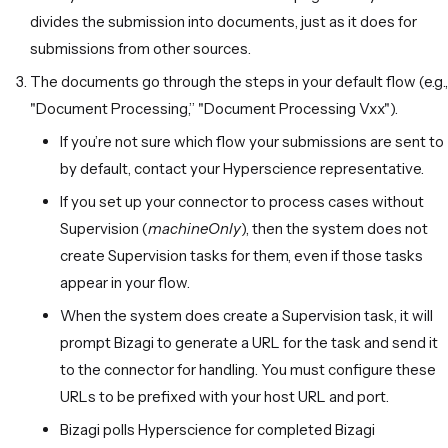
divides the submission into documents, just as it does for
submissions from other sources.
The documents go through the steps in your default flow (e.g.,
"Document Processing,” "Document Processing Vxx").
If you’re not sure which flow your submissions are sent to
by default, contact your Hyperscience representative.
If you set up your connector to process cases without
Supervision (
machineOnly
), then the system does not
create Supervision tasks for them, even if those tasks
appear in your flow.
When the system does create a Supervision task, it will
prompt Bizagi to generate a URL for the task and send it
to the connector for handling. You must configure these
URLs to be prefixed with your host URL and port.
Bizagi polls Hyperscience for completed Bizagi