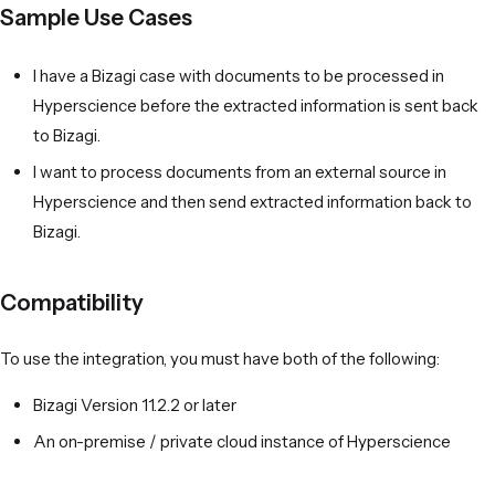
Sample Use Cases
I have a Bizagi case with documents to be processed in
Hyperscience before the extracted information is sent back
to Bizagi.
I want to process documents from an external source in
Hyperscience and then send extracted information back to
Bizagi.
Compatibility
To use the integration, you must have both of the following:
Bizagi Version 11.2.2 or later
An on-premise / private cloud instance of Hyperscience