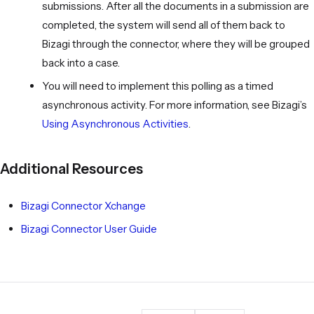
submissions. After all the documents in a submission are
completed, the system will send all of them back to
Bizagi through the connector, where they will be grouped
back into a case.
You will need to implement this polling as a timed
asynchronous activity. For more information, see Bizagi’s
Using Asynchronous Activities
.
Additional Resources
Bizagi Connector Xchange
Bizagi Connector User Guide