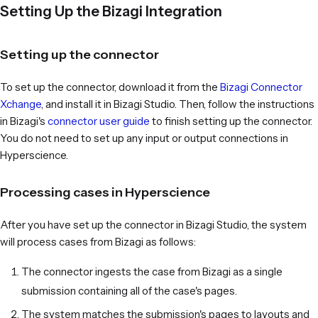
Setting Up the Bizagi Integration
Setting up the connector
To set up the connector, download it from the
Bizagi Connector
Xchange
, and install it in Bizagi Studio. Then, follow the instructions
in Bizagi's
connector user guide
to finish setting up the connector.
You do not need to set up any input or output connections in
Hyperscience.
Processing cases in Hyperscience
After you have set up the connector in Bizagi Studio, the system
will process cases from Bizagi as follows:
The connector ingests the case from Bizagi as a single
submission containing all of the case's pages.
The system matches the submission's pages to layouts and